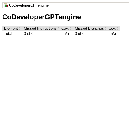
CoDeveloperGPTengine
CoDeveloperGPTengine
Element
Missed Instructions
Cov.
Missed Branches
Cov.
Total
0 of 0
n/a
0 of 0
n/a