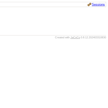
Sessions
Created with
JaCoCo
0.8.12.202403310830