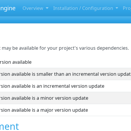
ngine
Overview
Installation / Configuration
Pro
may be available for your project's various dependencies.
rsion available
sion available is smaller than an incremental version upda
sion available is an incremental version update
sion available is a minor version update
sion available is a major version update
ment