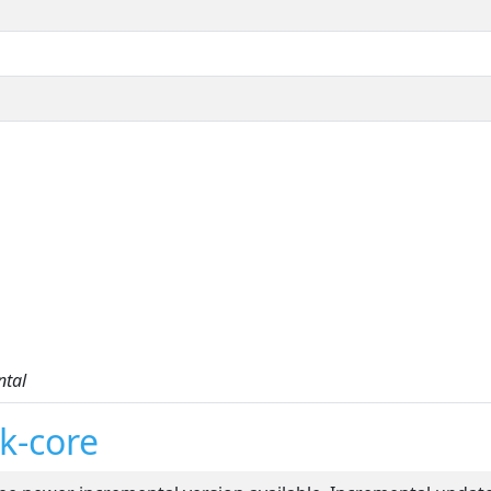
ntal
k-core