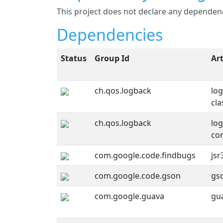
This project does not declare any depende
Dependencies
Status
Group Id
Art
ch.qos.logback
lo
cla
ch.qos.logback
lo
co
com.google.code.findbugs
jsr
com.google.code.gson
gs
com.google.guava
gu