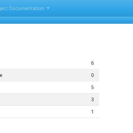
ject Documentation
6
te
0
5
3
1