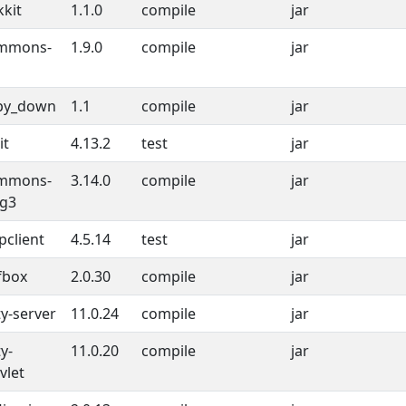
kkit
1.1.0
compile
jar
mmons-
1.9.0
compile
jar
py_down
1.1
compile
jar
it
4.13.2
test
jar
mmons-
3.14.0
compile
jar
ng3
pclient
4.5.14
test
jar
fbox
2.0.30
compile
jar
ty-server
11.0.24
compile
jar
ty-
11.0.20
compile
jar
vlet