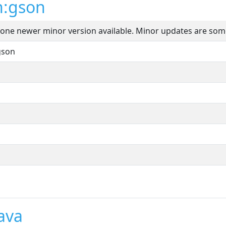
n:gson
t one newer minor version available. Minor updates are som
gson
ava