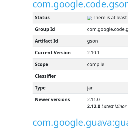
com.google.code.gso
Status
There is at leas
Group Id
com.google.code.
Artifact Id
gson
Current Version
2.10.1
Scope
compile
Classifier
Type
jar
Newer versions
2.11.0
2.12.0
Latest Minor
com.google.guava:gu