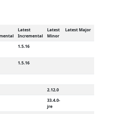
Latest
Latest
Latest Major
mental
Incremental
Minor
1.5.16
1.5.16
2.12.0
33.4.0-
jre