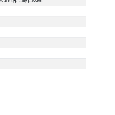
 are typically passive.