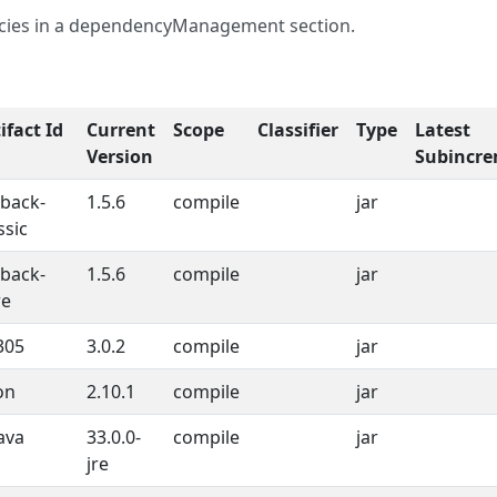
ncies in a dependencyManagement section.
ifact Id
Current
Scope
Classifier
Type
Latest
Version
Subincre
gback-
1.5.6
compile
jar
ssic
gback-
1.5.6
compile
jar
re
305
3.0.2
compile
jar
on
2.10.1
compile
jar
ava
33.0.0-
compile
jar
jre