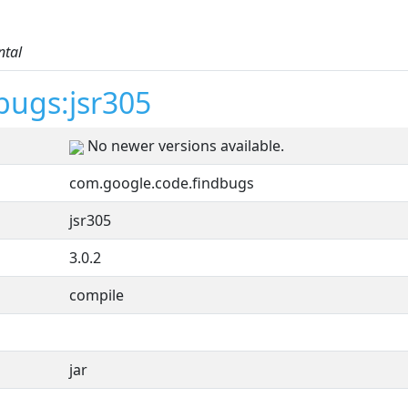
ntal
bugs:jsr305
No newer versions available.
com.google.code.findbugs
jsr305
3.0.2
compile
jar