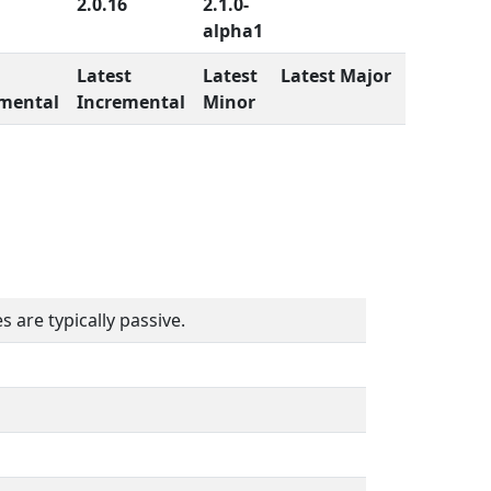
2.0.16
2.1.0-
alpha1
Latest
Latest
Latest Major
mental
Incremental
Minor
 are typically passive.