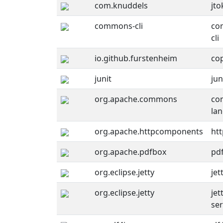
com.knuddels
jto
commons-cli
co
cli
io.github.furstenheim
co
junit
jun
org.apache.commons
co
la
org.apache.httpcomponents
htt
org.apache.pdfbox
pd
org.eclipse.jetty
jet
org.eclipse.jetty
jet
ser