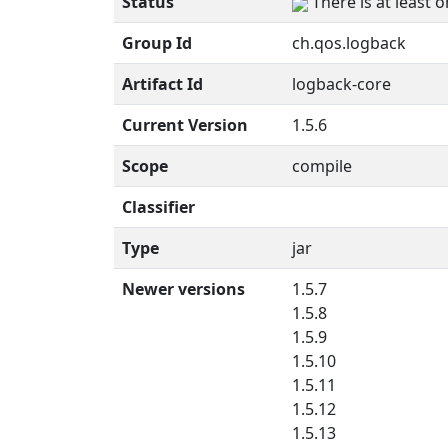
Status
There is at least 
Group Id
ch.qos.logback
Artifact Id
logback-core
Current Version
1.5.6
Scope
compile
Classifier
Type
jar
Newer versions
1.5.7
1.5.8
1.5.9
1.5.10
1.5.11
1.5.12
1.5.13