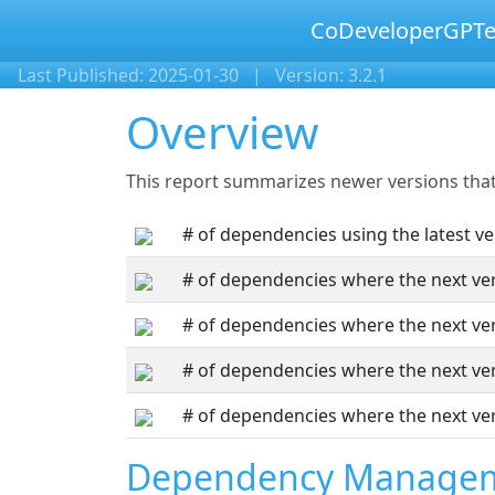
CoDeveloperGPTe
Last Published: 2025-01-30
|
Version: 3.2.1
Overview
This report summarizes newer versions that 
# of dependencies using the latest ve
# of dependencies where the next ver
# of dependencies where the next ver
# of dependencies where the next ver
# of dependencies where the next ver
Dependency Manage