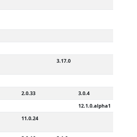
3.17.0
2.0.33
3.0.4
12.1.0.alpha1
11.0.24