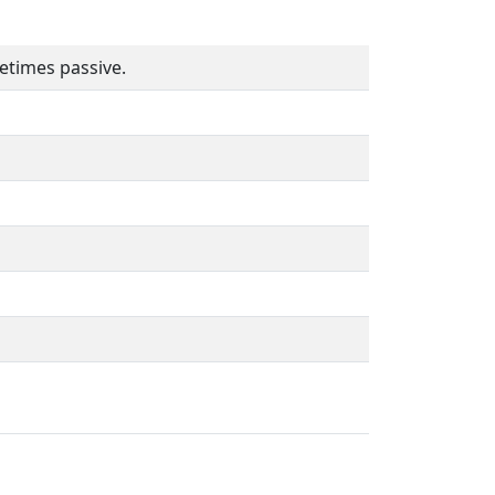
etimes passive.