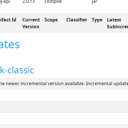
4j-api
2.0.13
compile
jar
ifact Id
Current
Scope
Classifier
Type
Latest
Version
Subincre
ates
-classic
one newer incremental version available. Incremental updates