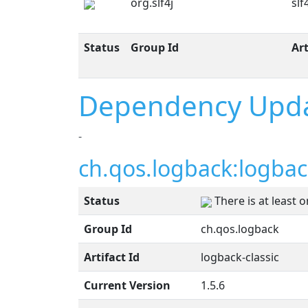
org.slf4j
slf
Status
Group Id
Art
Dependency Upd
-
ch.qos.logback:logback
Status
There is at least 
Group Id
ch.qos.logback
Artifact Id
logback-classic
Current Version
1.5.6