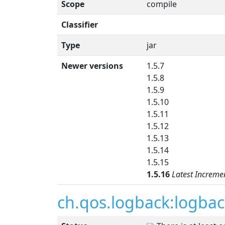
Scope
compile
Classifier
Type
jar
Newer versions
1.5.7
1.5.8
1.5.9
1.5.10
1.5.11
1.5.12
1.5.13
1.5.14
1.5.15
1.5.16
Latest Increme
ch.qos.logback:logbac