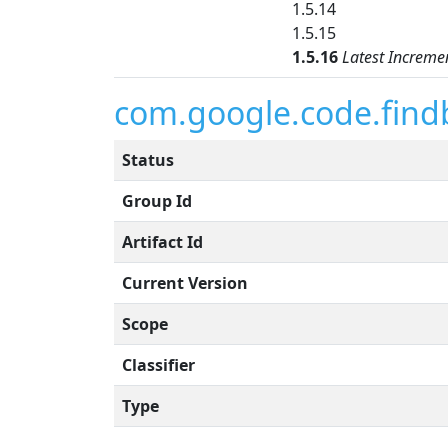
1.5.14
1.5.15
1.5.16
Latest Increme
com.google.code.find
Status
Group Id
Artifact Id
Current Version
Scope
Classifier
Type